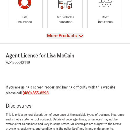
Life
Rec Vehicles
Boat
Insurance
Insurance
Insurance
View
More Products
Agent License for Lisa McCain
AZ-1800010449
If you are using a screen reader and having difficulty with this website
please call
(480) 855-8293
.
Disclosures
This is only a general description of coverages of the available types of business insurance
and is not a statement of contract. Details of coverage, limits, or services may not be
available for all business and vary in some states. All coverages are subject to the terms,
provisions, exclusions, and conditions in the policy itself and in any endorsements.