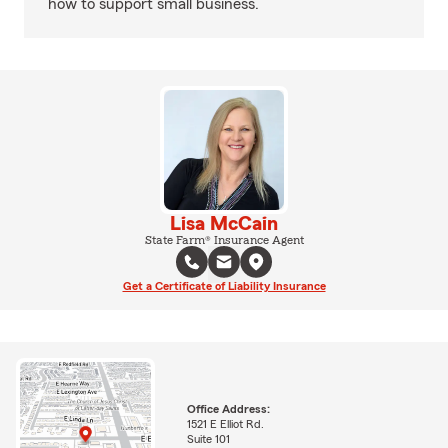
how to support small business.
Lisa McCain
State Farm® Insurance Agent
Get a Certificate of Liability Insurance
Office Address:
1521 E Elliot Rd.
Suite 101