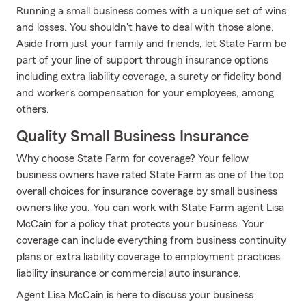
Running a small business comes with a unique set of wins
and losses. You shouldn't have to deal with those alone.
Aside from just your family and friends, let State Farm be
part of your line of support through insurance options
including extra liability coverage, a surety or fidelity bond
and worker's compensation for your employees, among
others.
Quality Small Business Insurance
Why choose State Farm for coverage? Your fellow
business owners have rated State Farm as one of the top
overall choices for insurance coverage by small business
owners like you. You can work with State Farm agent Lisa
McCain for a policy that protects your business. Your
coverage can include everything from business continuity
plans or extra liability coverage to employment practices
liability insurance or commercial auto insurance.
Agent Lisa McCain is here to discuss your business