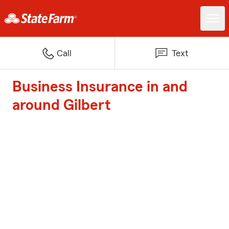
Call
Text
Business Insurance in and
around Gilbert