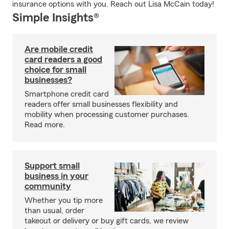
insurance options with you. Reach out Lisa McCain today!
Simple Insights®
Are mobile credit
card readers a good
choice for small
businesses?
Smartphone credit card
readers offer small businesses flexibility and
mobility when processing customer purchases.
Read more.
Support small
business in your
community
Whether you tip more
than usual, order
takeout or delivery or buy gift cards, we review