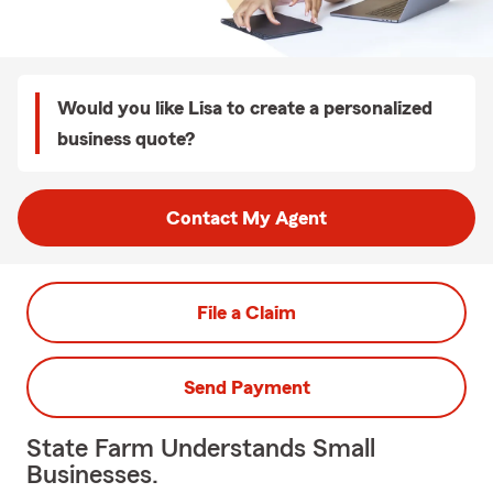
Would you like Lisa to create a personalized
business quote?
Contact My Agent
File a Claim
Send Payment
State Farm Understands Small
Businesses.