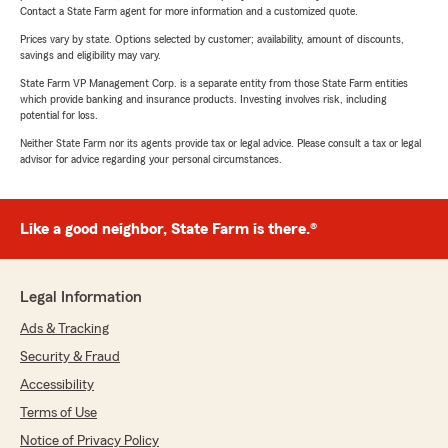
Contact a State Farm agent for more information and a customized quote.
Prices vary by state. Options selected by customer; availability, amount of discounts,
savings and eligibility may vary.
State Farm VP Management Corp. is a separate entity from those State Farm entities
which provide banking and insurance products. Investing involves risk, including
potential for loss.
Neither State Farm nor its agents provide tax or legal advice. Please consult a tax or legal
advisor for advice regarding your personal circumstances.
Like a good neighbor, State Farm is there.®
Legal Information
Ads & Tracking
Security & Fraud
Accessibility
Terms of Use
Notice of Privacy Policy