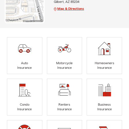
Gilbert, AZ 85234
Map & Directions
Auto
Motorcycle
Homeowners
Insurance
Insurance
Insurance
Condo
Renters
Business
Insurance
Insurance
Insurance